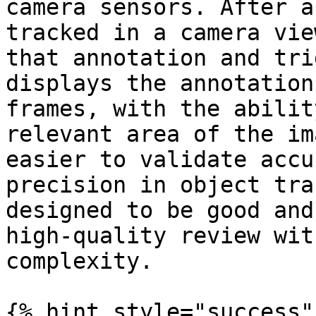
camera sensors. After a
tracked in a camera vie
that annotation and tri
displays the annotation
frames, with the abilit
relevant area of the im
easier to validate accu
precision in object tra
designed to be good and
high-quality review wit
complexity.

{% hint style="success"