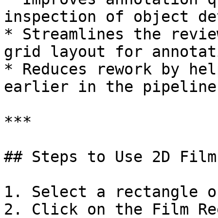
inspection of object de
* Streamlines the revie
grid layout for annotat
* Reduces rework by hel
earlier in the pipeline.
***

## Steps to Use 2D Film
1. Select a rectangle o
2. Click on the Film Re