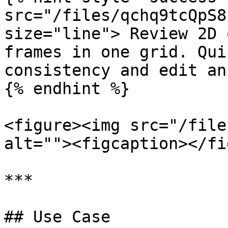
src="/files/qchq9tcQpS8
size="line"> Review 2D 
frames in one grid. Qui
consistency and edit an
{% endhint %}

<figure><img src="/file
alt=""><figcaption></fi
***

## Use Case
