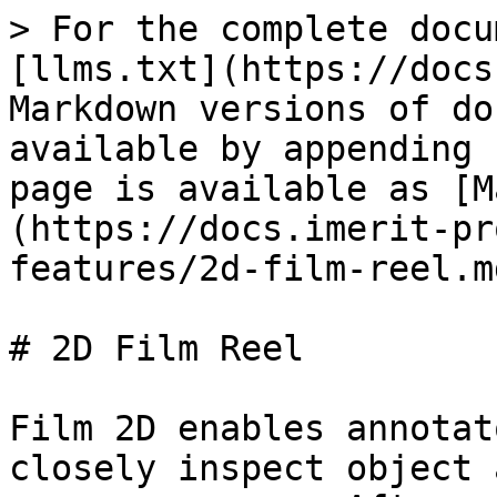
> For the complete docu
[llms.txt](https://docs
Markdown versions of do
available by appending 
page is available as [M
(https://docs.imerit-pr
features/2d-film-reel.md
# 2D Film Reel

Film 2D enables annotat
closely inspect object 