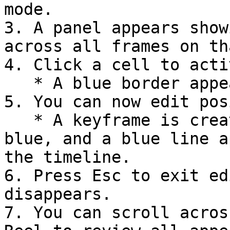
mode.

3. A panel appears show
across all frames on th
4. Click a cell to acti
   * A blue border appears.

5. You can now edit pos
   * A keyframe is created, the cell's badge turns 
blue, and a blue line a
the timeline.

6. Press Esc to exit ed
disappears.

7. You can scroll acros