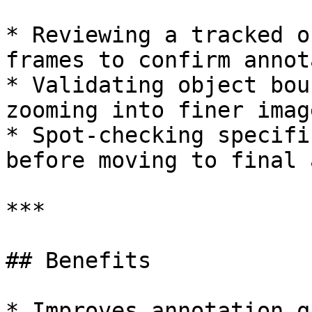
* Reviewing a tracked o
frames to confirm annot
* Validating object bou
zooming into finer imag
* Spot-checking specifi
before moving to final 
***

## Benefits

* Improves annotation q