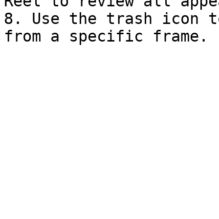
Reel to review all appe
8. Use the trash icon t