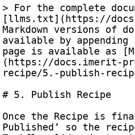
> For the complete docu
[llms.txt](https://docs
Markdown versions of do
available by appending 
page is available as [M
(https://docs.imerit-pr
recipe/5.-publish-recip
# 5. Publish Recipe

Once the Recipe is fina
Published’ so the recip