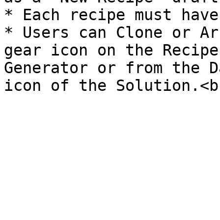
* Each recipe must have
* Users can Clone or Ar
gear icon on the Recipe
Generator or from the D