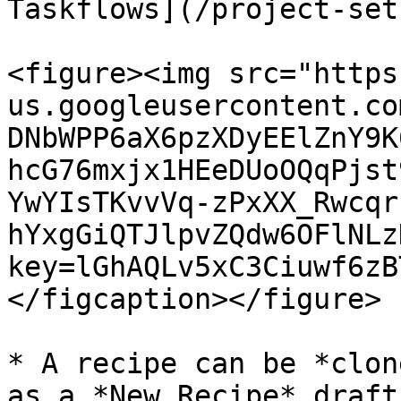
Taskflows](/project-set
<figure><img src="https
us.googleusercontent.co
DNbWPP6aX6pzXDyEElZnY9K
hcG76mxjx1HEeDUoOQqPjst
YwYIsTKvvVq-zPxXX_Rwcqr
hYxgGiQTJlpvZQdw6OFlNLz
key=lGhAQLv5xC3Ciuwf6zB
</figcaption></figure>

* A recipe can be *clon
as a *New Recipe* draft