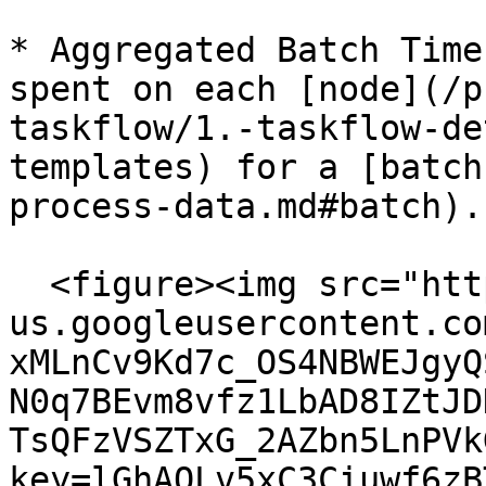
* Aggregated Batch Time
spent on each [node](/p
taskflow/1.-taskflow-de
templates) for a [batch
process-data.md#batch).

  <figure><img src="https://lh7-
us.googleusercontent.co
xMLnCv9Kd7c_OS4NBWEJgyQ
N0q7BEvm8vfz1LbAD8IZtJD
TsQFzVSZTxG_2AZbn5LnPVk
key=lGhAQLv5xC3Ciuwf6zB