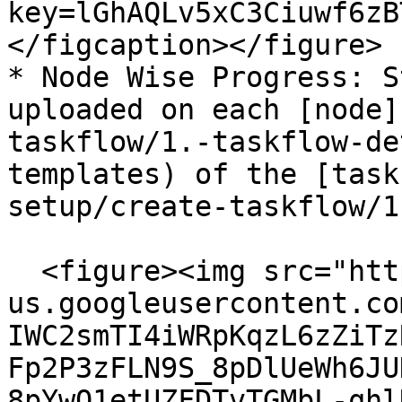
key=lGhAQLv5xC3Ciuwf6zB
</figcaption></figure>

* Node Wise Progress: S
uploaded on each [node]
taskflow/1.-taskflow-de
templates) of the [task
setup/create-taskflow/1
  <figure><img src="https://lh7-
us.googleusercontent.co
IWC2smTI4iWRpKqzL6zZiTz
Fp2P3zFLN9S_8pDlUeWh6JU
8pYwQ1etUZFDTvTGMbL-qhl