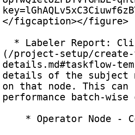
key=lGhAQLv5xC3Ciuwf6zB
</figcaption></figure>

  * Labeler Report: Clicking on the [node]
(/project-setup/create-
details.md#taskflow-tem
details of the subject 
on that node. This can 
performance batch-wise 
    * Operator Node - Completed
