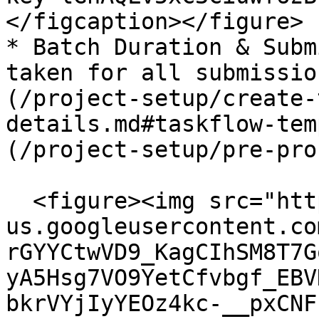
</figcaption></figure>

* Batch Duration & Subm
taken for all submissio
(/project-setup/create-
details.md#taskflow-tem
(/project-setup/pre-pro
  <figure><img src="https://lh7-
us.googleusercontent.co
rGYYCtwVD9_KagCIhSM8T7G
yA5Hsg7VO9YetCfvbgf_EBV
bkrVYjIyYEOz4kc-__pxCNF