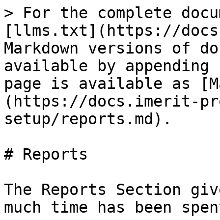
> For the complete docu
[llms.txt](https://docs
Markdown versions of do
available by appending 
page is available as [M
(https://docs.imerit-pr
setup/reports.md).

# Reports

The Reports Section giv
much time has been spen