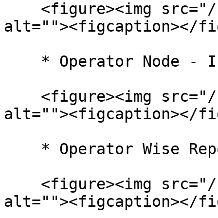
    <figure><img src="/files/lV0VlCdyG5vebhY8oxaC" 
alt=""><figcaption></fi
    * Operator Node - In Progress

    <figure><img src="/files/nDZ5Hb4Faruan99GrLEb" 
alt=""><figcaption></fi
    * Operator Wise Report

    <figure><img src="/files/qpihOnJnxDgVH2kE4qzY" 