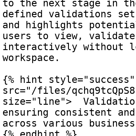
to the next stage in th
defined validations set
and highlights potentia
users to view, validate
interactively without l
workspace.

{% hint style="success"
src="/files/qchq9tcQpS8
size="line">  Validatio
ensuring consistent and
across various business
{% endhint %}
