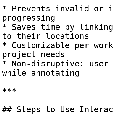
* Prevents invalid or i
progressing

* Saves time by linking
to their locations

* Customizable per work
project needs

* Non-disruptive: user 
while annotating

***

## Steps to Use Interac