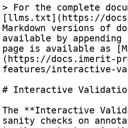
> For the complete docu
[llms.txt](https://docs
Markdown versions of do
available by appending 
page is available as [M
(https://docs.imerit-pr
features/interactive-va
# Interactive Validation
The **Interactive Valid
sanity checks on annota