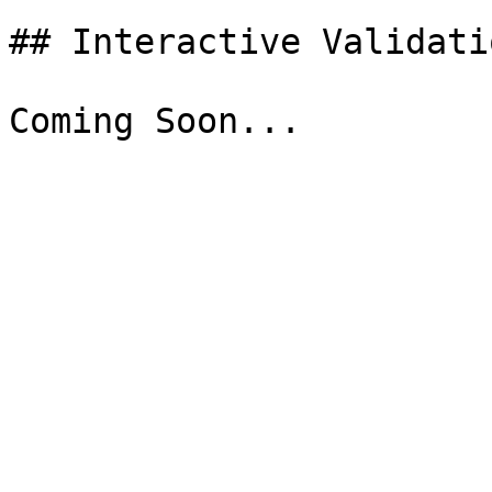
## Interactive Validati