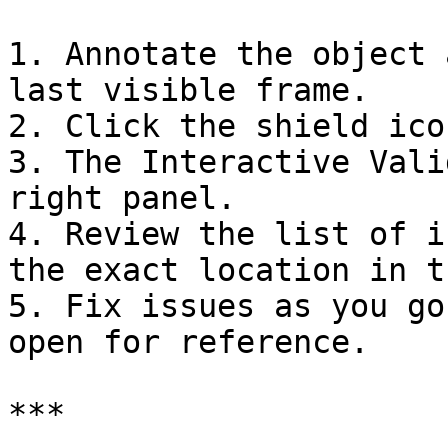
1. Annotate the object 
last visible frame.

2. Click the shield ico
3. The Interactive Vali
right panel.

4. Review the list of i
the exact location in t
5. Fix issues as you go
open for reference.

***
