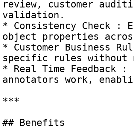
review, customer auditi
validation.

* Consistency Check : E
object properties acros
* Customer Business Rul
specific rules without 
* Real Time Feedback : 
annotators work, enabli
***

## Benefits
