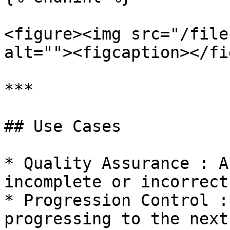
<figure><img src="/file
alt=""><figcaption></fi
***

## Use Cases

* Quality Assurance : A
incomplete or incorrect
* Progression Control :
progressing to the next