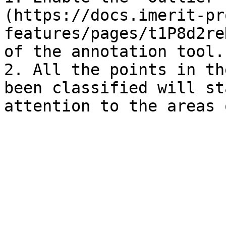
(https://docs.imerit-pr
features/pages/t1P8d2re
of the annotation tool.

2. All the points in th
been classified will st