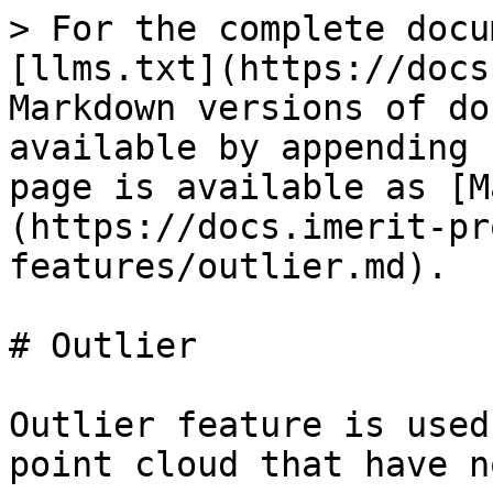
> For the complete docu
[llms.txt](https://docs
Markdown versions of do
available by appending 
page is available as [M
(https://docs.imerit-pr
features/outlier.md).

# Outlier

Outlier feature is used
point cloud that have n