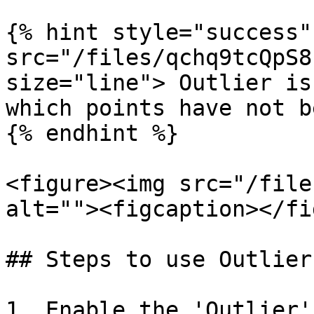
{% hint style="success"
src="/files/qchq9tcQpS8
size="line"> Outlier is
which points have not b
{% endhint %}

<figure><img src="/file
alt=""><figcaption></fi
## Steps to use Outlier

1. Enable the 'Outlier'