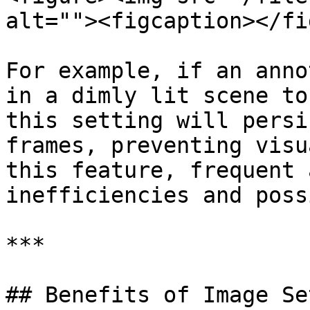
alt=""><figcaption></fi
For example, if an anno
in a dimly lit scene to
this setting will persi
frames, preventing visu
this feature, frequent 
inefficiencies and poss
***

## Benefits of Image Se