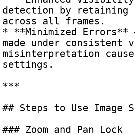
detection by retaining 
across all frames.

* **Minimized Errors** 
made under consistent v
misinterpretation cause
settings.

***

## Steps to Use Image S
### Zoom and Pan Lock
