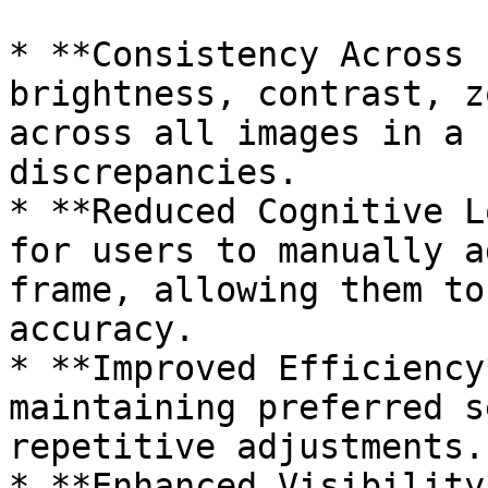
* **Consistency Across 
brightness, contrast, z
across all images in a 
discrepancies.

* **Reduced Cognitive L
for users to manually a
frame, allowing them to
accuracy.

* **Improved Efficiency
maintaining preferred s
repetitive adjustments.

* **Enhanced Visibility