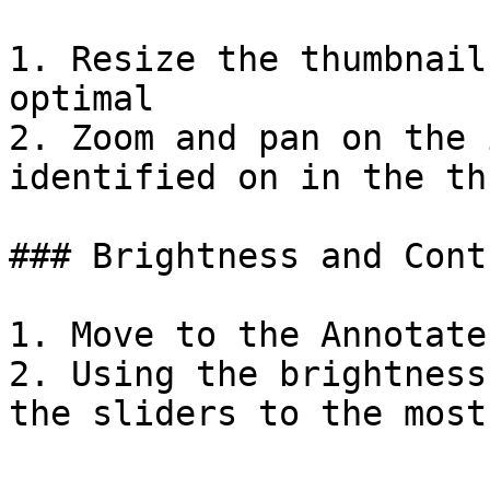
1. Resize the thumbnail
optimal

2. Zoom and pan on the 
identified on in the th
### Brightness and Cont
1. Move to the Annotate
2. Using the brightness