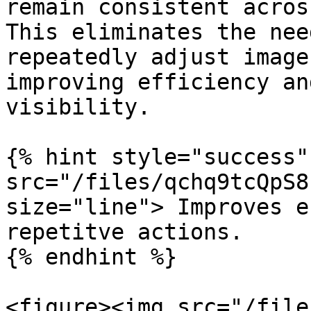
remain consistent acros
This eliminates the nee
repeatedly adjust image
improving efficiency an
visibility.

{% hint style="success"
src="/files/qchq9tcQpS8
size="line"> Improves e
repetitve actions.

{% endhint %}

<figure><img src="/file