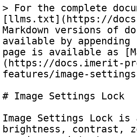
> For the complete docu
[llms.txt](https://docs
Markdown versions of do
available by appending 
page is available as [M
(https://docs.imerit-pr
features/image-settings
# Image Settings Lock

Image Settings Lock is 
brightness, contrast, z