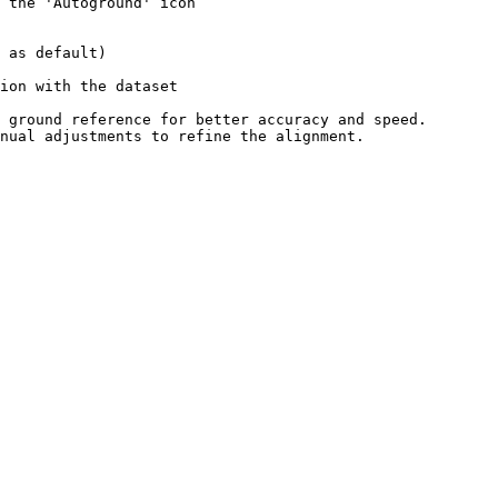
 the 'Autoground' icon

 ground reference for better accuracy and speed.

nual adjustments to refine the alignment.
