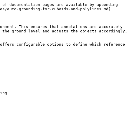
 of documentation pages are available by appending 
es/auto-grounding-for-cuboids-and-polylines.md).

onment. This ensures that annotations are accurately 
 the ground level and adjusts the objects accordingly, 
offers configurable options to define which reference 
ing.
