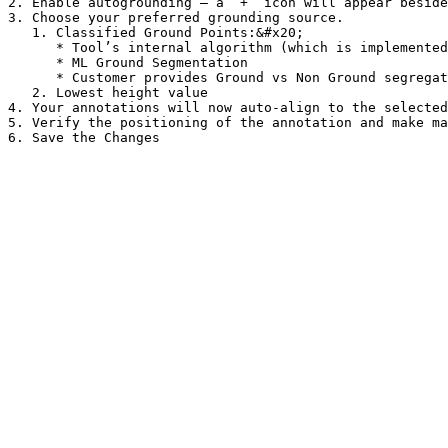
2. Enable autogrounding — a “+” icon will appear beside
3. Choose your preferred grounding source.

   1. Classified Ground Points:&#x20;

      * Tool’s internal algorithm (which is implemented as default)

      * ML Ground Segmentation

      * Customer provides Ground vs Non Ground segregation with the dataset

   2. Lowest height value

4. Your annotations will now auto-align to the selected
5. Verify the positioning of the annotation and make ma