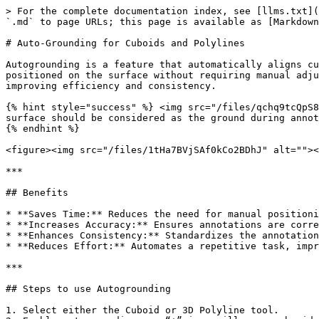
> For the complete documentation index, see [llms.txt](
`.md` to page URLs; this page is available as [Markdown
# Auto-Grounding for Cuboids and Polylines

Autogrounding is a feature that automatically aligns cu
positioned on the surface without requiring manual adju
improving efficiency and consistency.

{% hint style="success" %} <img src="/files/qchq9tcQpS8
surface should be considered as the ground during annot
{% endhint %}

<figure><img src="/files/1tHa7BVjSAf0kCo2BDhJ" alt=""><
***

## Benefits

* **Saves Time:** Reduces the need for manual positioni
* **Increases Accuracy:** Ensures annotations are corre
* **Enhances Consistency:** Standardizes the annotation
* **Reduces Effort:** Automates a repetitive task, impr
***

## Steps to use Autogrounding

1. Select either the Cuboid or 3D Polyline tool.
