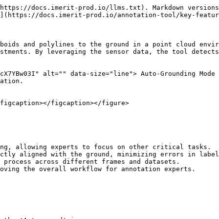
https://docs.imerit-prod.io/llms.txt). Markdown versions
](https://docs.imerit-prod.io/annotation-tool/key-featur
boids and polylines to the ground in a point cloud envir
stments. By leveraging the sensor data, the tool detects
cX7YBw03I" alt="" data-size="line"> Auto-Grounding Mode 
ation.

figcaption></figcaption></figure>

ng, allowing experts to focus on other critical tasks.

ctly aligned with the ground, minimizing errors in label
 process across different frames and datasets.

oving the overall workflow for annotation experts.
