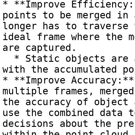
* **Improve Efficiency:
points to be merged in 
longer has to traverse 
ideal frame where the m
are captured.

  * Static objects are also much clearly visible 
with the accumulated poi
* **Improve Accuracy:**
multiple frames, merged
the accuracy of object 
use the combined data t
decisions about the pre
within the point cloud.
