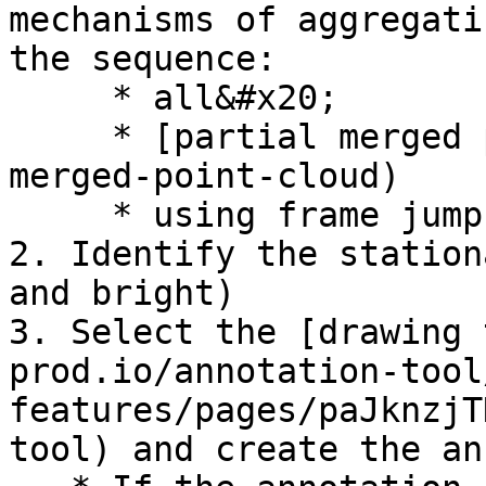
mechanisms of aggregati
the sequence:

     * all&#x20;

     * [partial merged point cloud](#partial-
merged-point-cloud)

     * using frame jump length

2. Identify the station
and bright)

3. Select the [drawing 
prod.io/annotation-tool
features/pages/paJknzjT
tool) and create the an