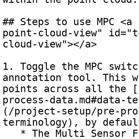
## Steps to use MPC <a 
point-cloud-view" id="t
cloud-view"></a>

1. Toggle the MPC switc
annotation tool. This w
points across all the [
process-data.md#data-te
(/project-setup/pre-pro
terminology), by defaul
   * The Multi Sensor Fusion tool supports various 