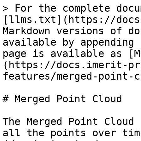
> For the complete docu
[llms.txt](https://docs
Markdown versions of do
available by appending 
page is available as [M
(https://docs.imerit-pr
features/merged-point-c
# Merged Point Cloud

The Merged Point Cloud 
all the points over tim