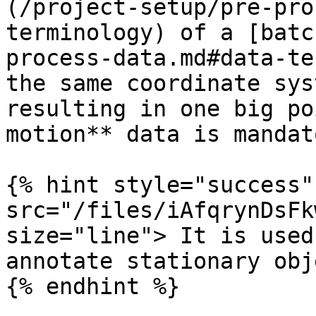
(/project-setup/pre-pro
terminology) of a [batc
process-data.md#data-te
the same coordinate sys
resulting in one big po
motion** data is mandat
{% hint style="success"
src="/files/iAfqrynDsFk
size="line"> It is used
annotate stationary obj
{% endhint %}
