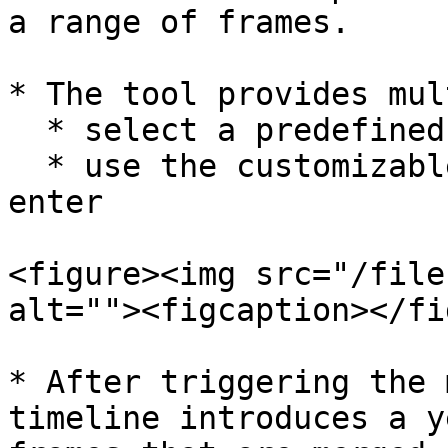
a range of frames.

* The tool provides mul
  * select a predefined option from the list

  * use the customizable start/end frame and hit 
enter

<figure><img src="/file
alt=""><figcaption></fi
* After triggering the 
timeline introduces a y