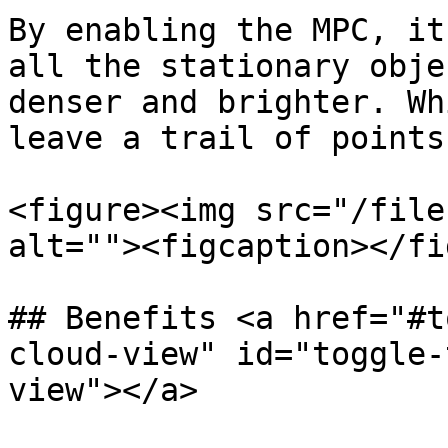
By enabling the MPC, it
all the stationary obje
denser and brighter. Wh
leave a trail of points.
<figure><img src="/file
alt=""><figcaption></fi
## Benefits <a href="#t
cloud-view" id="toggle-
view"></a>
