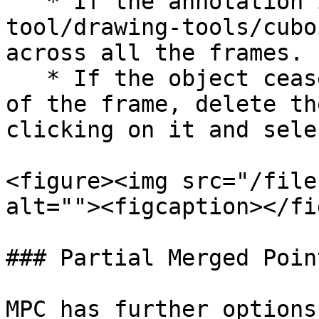
   * If the annotation is a [cuboid](/annotation-
tool/drawing-tools/cubo
across all the frames.

   * If the object ceases to exist before the end 
of the frame, delete th
clicking on it and sele
<figure><img src="/file
alt=""><figcaption></fi
### Partial Merged Poin
MPC has further options