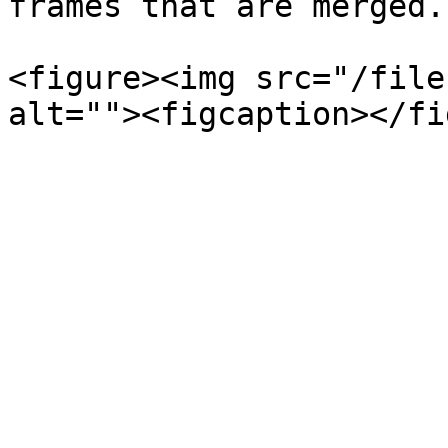
frames that are merged.

<figure><img src="/file