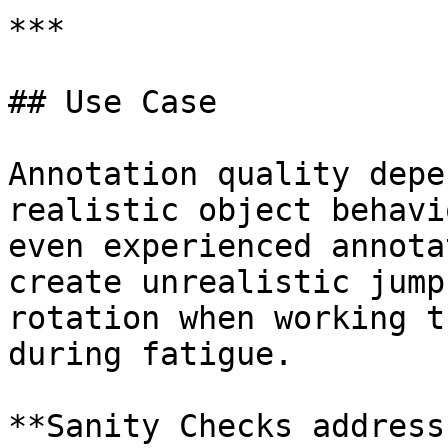
***

## Use Case

Annotation quality depe
realistic object behavi
even experienced annota
create unrealistic jump
rotation when working t
during fatigue.

**Sanity Checks address