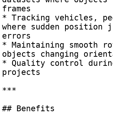
frames

* Tracking vehicles, pe
where sudden position j
errors

* Maintaining smooth ro
objects changing orient
* Quality control durin
projects

***

## Benefits
