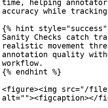
time, helping annotator
accuracy while tracking
{% hint style="success" 
Sanity Checks catch tra
realistic movement thre
annotation quality with
workflow.

{% endhint %}

<figure><img src="/file
alt=""><figcaption></fi