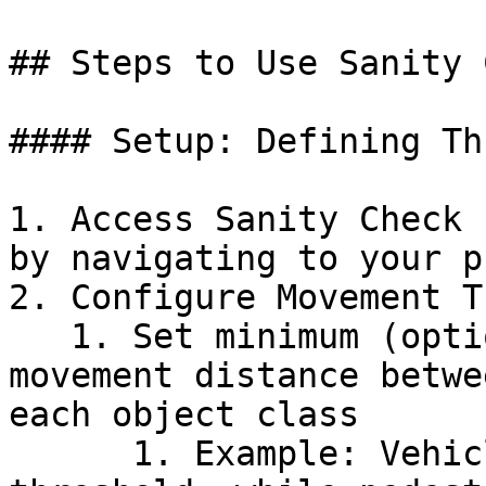
## Steps to Use Sanity 
#### Setup: Defining Th
1. Access Sanity Check 
by navigating to your p
2. Configure Movement T
   1. Set minimum (optional) and maximum allowed 
movement distance betwe
each object class

      1. Example: Vehicles might have a 5-meter 