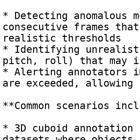
* Detecting anomalous m
consecutive frames that
realistic thresholds

* Identifying unrealist
pitch, roll) that may i
* Alerting annotators i
are exceeded, allowing 
**Common scenarios incl
* 3D cuboid annotation 
datasets where objects 