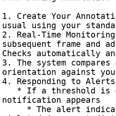
1. Create Your Annotati
usual using your standa
2. Real-Time Monitoring
subsequent frame and ad
Checks automatically an
3. The system compares 
orientation against you
4. Responding to Alerts

   * If a threshold is exceeded, a non-intrusive 
notification appears

     * The alert indicates which threshold was 