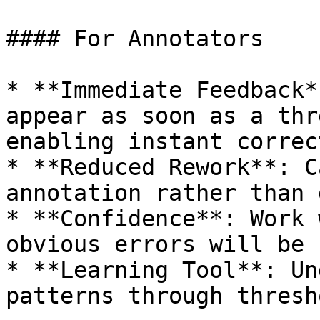
#### For Annotators

* **Immediate Feedback*
appear as soon as a thr
enabling instant correct
* **Reduced Rework**: C
annotation rather than 
* **Confidence**: Work 
obvious errors will be 
* **Learning Tool**: Un
patterns through thresh