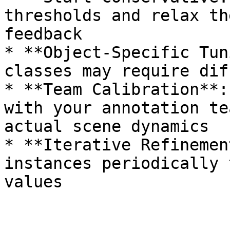
thresholds and relax th
feedback

* **Object-Specific Tun
classes may require dif
* **Team Calibration**:
with your annotation te
actual scene dynamics

* **Iterative Refinemen
instances periodically 