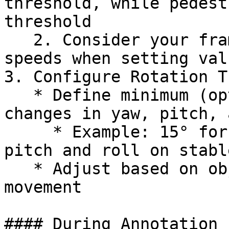
threshold, while pedest
threshold

   2. Consider your frame rate and typical object 
speeds when setting valu
3. Configure Rotation T
   * Define minimum (optional) and maximum allowed 
changes in yaw, pitch, 
     * Example: 15° for yaw (turning), 10° for 
pitch and roll on stabl
   * Adjust based on object behavior and camera 
movement

#### During Annotation
