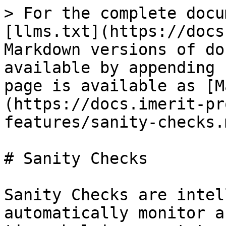
> For the complete docu
[llms.txt](https://docs
Markdown versions of do
available by appending 
page is available as [M
(https://docs.imerit-pr
features/sanity-checks.m
# Sanity Checks

Sanity Checks are intel
automatically monitor a