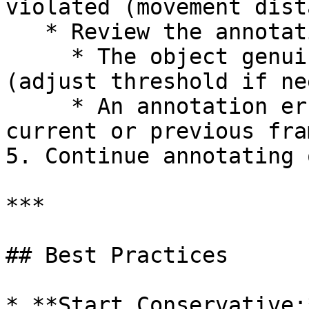
violated (movement dist
   * Review the annotation to determine if:

     * The object genuinely moved that much 
(adjust threshold if ne
     * An annotation error occurred (correct the 
current or previous fram
5. Continue annotating 
***

## Best Practices

* **Start Conservative: