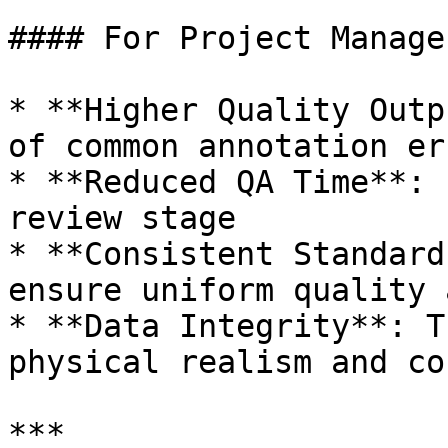
#### For Project Manager
* **Higher Quality Outp
of common annotation err
* **Reduced QA Time**: 
review stage

* **Consistent Standard
ensure uniform quality 
* **Data Integrity**: T
physical realism and co
***
